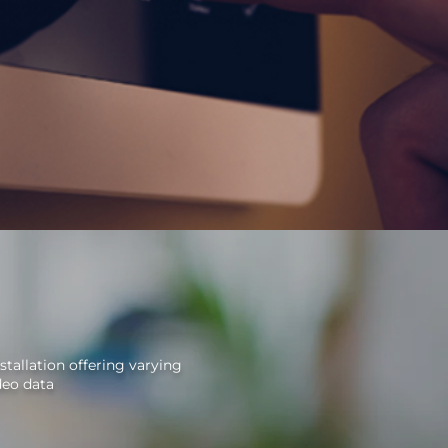
stallation offering varying
deo data