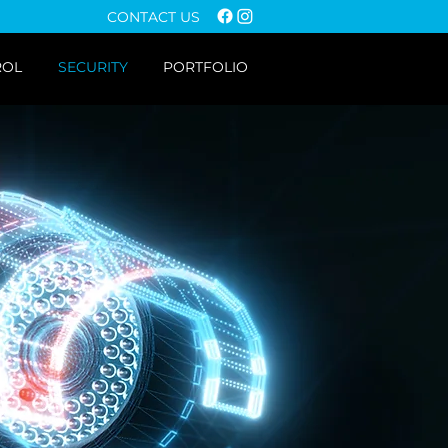
CONTACT US
ROL
SECURITY
PORTFOLIO