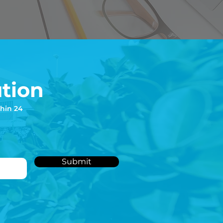
tion
thin 24
Submit