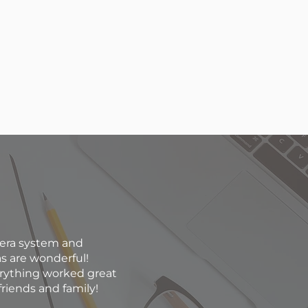
mera system and
as are wonderful!
erything worked great
riends and family!