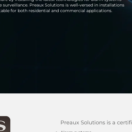
surveillance. Preaux Solutions is well-versed in installations
table for both residential and commercial applications.
Preaux Solutions is a certif