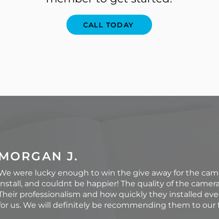
CALL TODAY
MORGAN J.
We were lucky enough to win the give away for the ca
install, and couldnt be happier! The quality of the camer
Their professionalism and how quickly they installed ev
for us. We will definitely be recommending them to our f