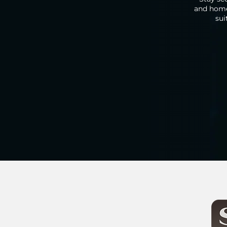
and home 
sui