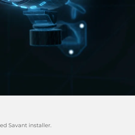
ied Savant installer.