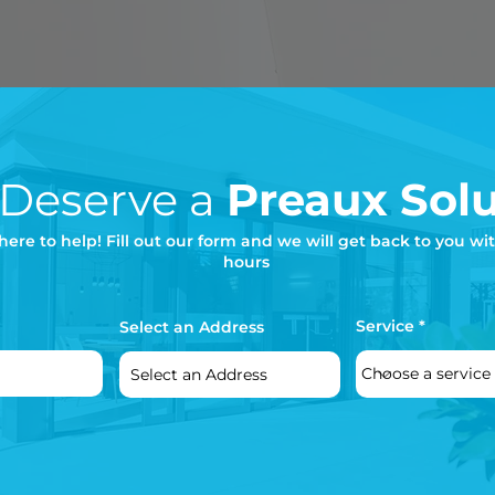
 Deserve a
Preaux Solu
here to help! Fill out our form and we will get back to you wi
hours
Service
Select an Address