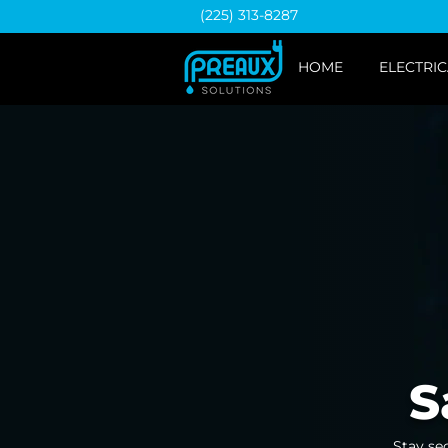
(225) 313-8287
HOME
ELECTRIC
S
Stay se