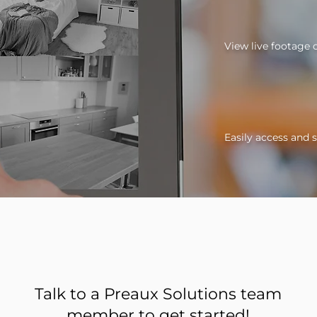
View live footage
Easily access and 
Talk to a Preaux Solutions team
member to get started!