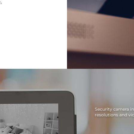
,
Security camera in
resolutions and vi