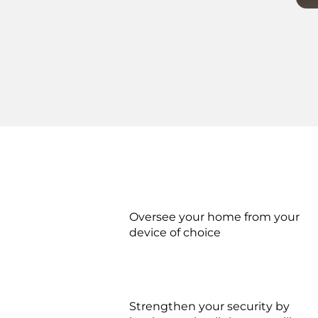
Oversee your home from your
device of choice
Strengthen your security by