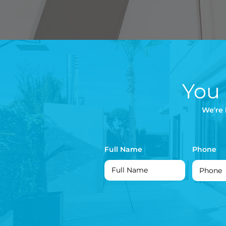
You
We're 
Full Name
Phone