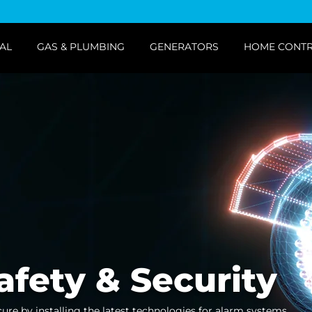
AL
GAS & PLUMBING
GENERATORS
HOME CONT
afety & Security
cure by installing the latest technologies for alarm systems