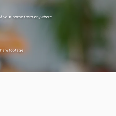
 of your home from anywhere
share footage