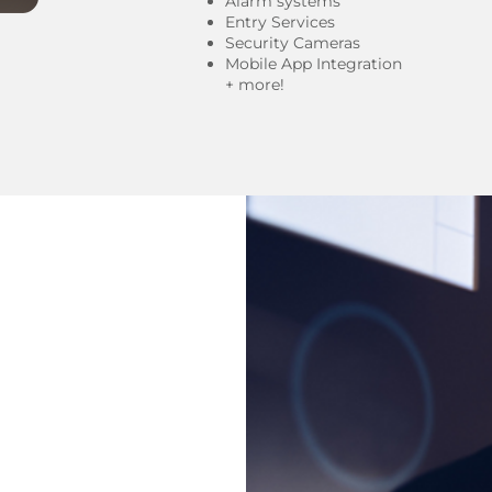
Alarm systems
Entry Services
Security Cameras
Mobile App Integration
+ more!​