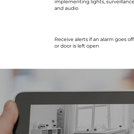
implementing lights, surveillance
and audio
Receive alerts if an alarm goes off
or door is left open